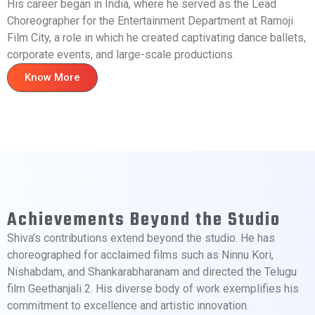
His career began in India, where he served as the Lead
Choreographer for the Entertainment Department at Ramoji
Film City, a role in which he created captivating dance ballets,
corporate events, and large-scale productions.
Know More
Achievements Beyond the Studio
Shiva’s contributions extend beyond the studio. He has
choreographed for acclaimed films such as Ninnu Kori,
Nishabdam, and Shankarabharanam and directed the Telugu
film Geethanjali 2. His diverse body of work exemplifies his
commitment to excellence and artistic innovation.