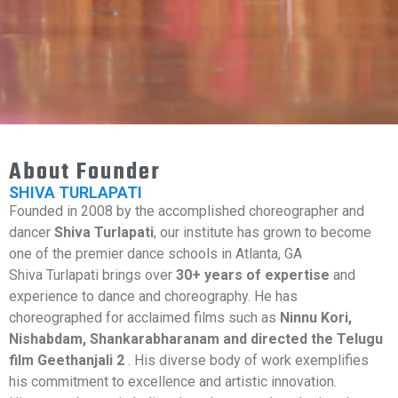
About Founder
SHIVA TURLAPATI
Founded in 2008 by the accomplished choreographer and
dancer
Shiva Turlapati
, our institute has grown to become
one of the premier dance schools in Atlanta, GA
Shiva Turlapati brings over
30+ years of expertise
and
experience to dance and choreography. He has
choreographed for acclaimed films such as
Ninnu Kori,
Nishabdam, Shankarabharanam and directed the Telugu
film Geethanjali 2
. His diverse body of work exemplifies
his commitment to excellence and artistic innovation.