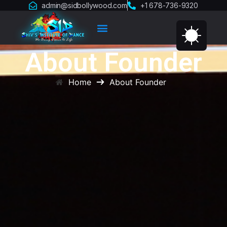
admin@sidbollywood.com
+1 678-736-9320
About Founder
Home
About Founder