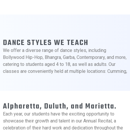
DANCE STYLES WE TEACH
We offer a diverse range of dance styles, including
Bollywood Hip-Hop, Bhangra, Garba, Contemporary, and more,
catering to students aged 4 to 18, as well as adults. Our
classes are conveniently held at multiple locations: Cumming,
Alpharetta, Duluth, and Marietta.
Each year, our students have the exciting opportunity to
showcase their growth and talent in our Annual Recital, a
celebration of their hard work and dedication throughout the