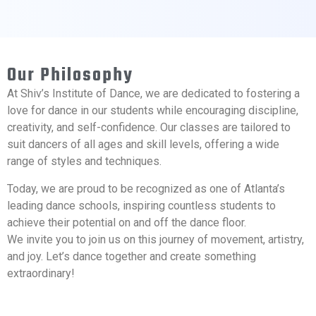
Our Philosophy
At Shiv’s Institute of Dance, we are dedicated to fostering a
love for dance in our students while encouraging discipline,
creativity, and self-confidence. Our classes are tailored to
suit dancers of all ages and skill levels, offering a wide
range of styles and techniques.
Today, we are proud to be recognized as one of Atlanta’s
leading dance schools, inspiring countless students to
achieve their potential on and off the dance floor.
We invite you to join us on this journey of movement, artistry,
and joy. Let’s dance together and create something
extraordinary!