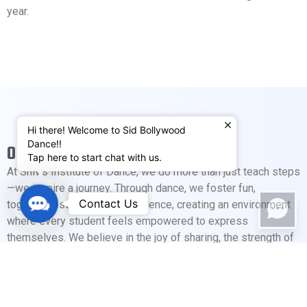
year.
Hi there! Welcome to Sid Bollywood
Dance!!
OUR MOTTO
Tap here to start chat with us.
At Shiv’s Institute of Dance, we do more than just teach steps
—we inspire a journey. Through dance, we foster fun,
Contact
Contact Us
togetherness, and self-confidence, creating an environment
Us
where every student feels empowered to express
themselves. We believe in the joy of sharing, the strength of
community, and the magic that happens when passion and
creativity come together. Here, every move tells a story, and
every student is part of our dance family.
Our annual recitals provide students with a platform to