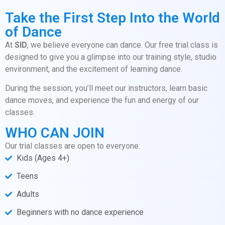
Take the First Step Into the World
of Dance
At
SID
, we believe everyone can dance. Our free trial class is
designed to give you a glimpse into our training style, studio
environment, and the excitement of learning dance.
During the session, you’ll meet our instructors, learn basic
dance moves, and experience the fun and energy of our
classes.
WHO CAN JOIN
Our trial classes are open to everyone:
Kids (Ages 4+)
Teens
Adults
Beginners with no dance experience