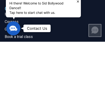
Hi there! Welcome to Sid Bollywood
Quick Links
Dance!!
Tap here to start chat with us.
Home
Courses
Contact
Contact Us
Gallery
Us
Book a trial class
Watch our dance videos
Locations & Timings
Dance Classes
Hip Hop
Bollywood
Contact Us
+1 678-736-9320