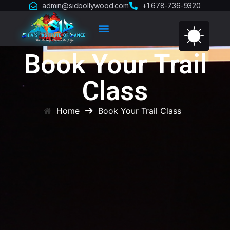
admin@sidbollywood.com
+1 678-736-9320
Book Your Trail
Class
Home
Book Your Trail Class