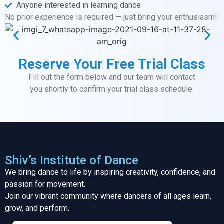
Anyone interested in learning dance
No prior experience is required — just bring your enthusiasm!
Reserve Your Free Trial Class
Fill out the form below and our team will contact
you shortly to confirm your trial class schedule.
Shiv’s Institute of Dance
We bring dance to life by inspiring creativity, confidence, and
passion for movement.
Join our vibrant community where dancers of all ages learn,
grow, and perform.